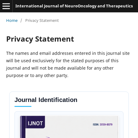
International Journal of NeuroOncology and Therapeutics
Home
/
Privacy Statement
Privacy Statement
The names and email addresses entered in this journal site
will be used exclusively for the stated purposes of this
journal and will not be made available for any other
purpose or to any other party.
Journal Identification