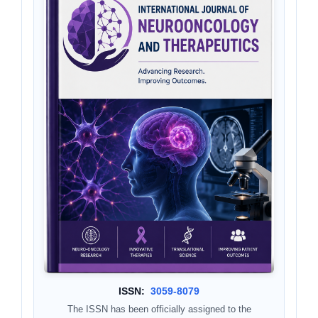
ISSN:
3059-8079
The ISSN has been officially assigned to the