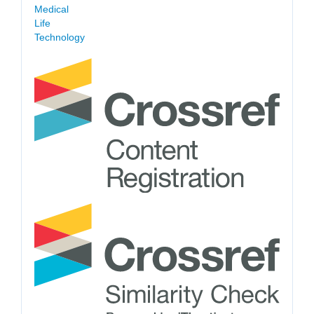
Medical
Life
Technology