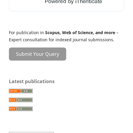
For publication in
Scopus, Web of Science, and more
–
Expert consultation for indexed journal submissions.
Submit Your Query
Latest publications