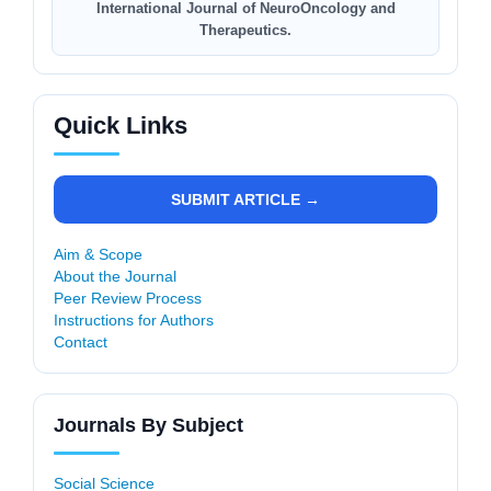
International Journal of NeuroOncology and
Therapeutics.
Quick Links
SUBMIT ARTICLE →
Aim & Scope
About the Journal
Peer Review Process
Instructions for Authors
Contact
Journals By Subject
Social Science