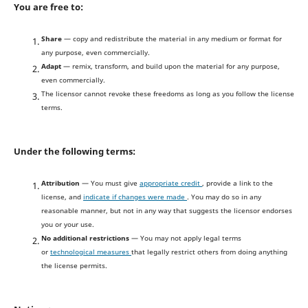
You are free to:
Share
— copy and redistribute the material in any medium or format for
any purpose, even commercially.
Adapt
— remix, transform, and build upon the material for any purpose,
even commercially.
The licensor cannot revoke these freedoms as long as you follow the license
terms.
Under the following terms:
Attribution
— You must give
appropriate credit
, provide a link to the
license, and
indicate if changes were made
. You may do so in any
reasonable manner, but not in any way that suggests the licensor endorses
you or your use.
No additional restrictions
— You may not apply legal terms
or
technological measures
that legally restrict others from doing anything
the license permits.