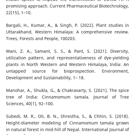
promising approach. Current Pharmaceutical Biotechnology,
22(15), 1–10.
Bargali, H., Kumar, A., & Singh, P. (2022). Plant studies in
Uttarakhand, Western Himalaya: A comprehensive review.
Trees, Forests and People, 100203.
Wani, Z. A., Samant, S. S., & Pant, S. (2021). Diversity,
utilization pattern, and representativeness of dye-yielding
plants in North Western and Western Himalaya, India: An
untapped source for bioprospection. Environment,
Development and Sustainability, 1– 18.
Manohar, A., Shukla, G., & Chakravarty, S. (2021). The spice
tree of India: Cinnamomum tamala. Journal of Tree
Sciences, 40(1), 92–100.
Subedi, M. R., Oli, B. N., Shrestha, S., & Chhin, S. (2018).
Height-diameter modeling of Cinnamomum tamala grown
in natural forest in mid-hill of Nepal. International Journal of