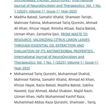
Journal of NeuroOncology and Therapeutics: Vol. 1 No.
1 (2025): Volume-1| Issue-1| Year-2025
Madiha Batool, Samahir Khalid, Shamoon Tariqh,
Mahnoor Fatima, Mohammad Tariq Qureshi, Ahmad
Ali Khan, Khizar Hayat, Rimsha Afzaal, Razia Batool,
Uzman Khan, Zartashia Ijazi,
FROM WASTE TO
RESOURCE: VALORIZING CITRUS LIMON LEAVES
THROUGH ESSENTIAL OIL EXTRACTION AND
EVALUATION OF ITS ANTIMICROBIAL PROPERTIES
,
International Journal of NeuroOncology and
Therapeutics: Vol. 1 No. 1 (2025): Volume-1| Issue-1|
Year-2025
Mohammad Tariq Qureshi, Muhammad Shahid,
Mahnoor Fatima, Samahir Khalid, Ahmad Ali Khan,
Khizar Hayat, Razia Batool, Madiha Batool, Sabiha
Naveed, Ejaz Ahmad, Abdul Shakoor, Majid Nazir,
Uzman Khan, Hafiz Muhammad Kashif Raza,
Muhammad Abbas Raza Quraishi, Shamoon , Tariq,