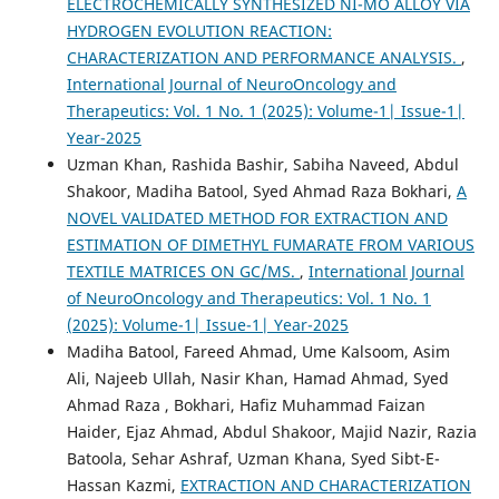
ELECTROCHEMICALLY SYNTHESIZED NI-MO ALLOY VIA
HYDROGEN EVOLUTION REACTION:
CHARACTERIZATION AND PERFORMANCE ANALYSIS.
,
International Journal of NeuroOncology and
Therapeutics: Vol. 1 No. 1 (2025): Volume-1| Issue-1|
Year-2025
Uzman Khan, Rashida Bashir, Sabiha Naveed, Abdul
Shakoor, Madiha Batool, Syed Ahmad Raza Bokhari,
A
NOVEL VALIDATED METHOD FOR EXTRACTION AND
ESTIMATION OF DIMETHYL FUMARATE FROM VARIOUS
TEXTILE MATRICES ON GC/MS.
,
International Journal
of NeuroOncology and Therapeutics: Vol. 1 No. 1
(2025): Volume-1| Issue-1| Year-2025
Madiha Batool, Fareed Ahmad, Ume Kalsoom, Asim
Ali, Najeeb Ullah, Nasir Khan, Hamad Ahmad, Syed
Ahmad Raza , Bokhari, Hafiz Muhammad Faizan
Haider, Ejaz Ahmad, Abdul Shakoor, Majid Nazir, Razia
Batoola, Sehar Ashraf, Uzman Khana, Syed Sibt-E-
Hassan Kazmi,
EXTRACTION AND CHARACTERIZATION