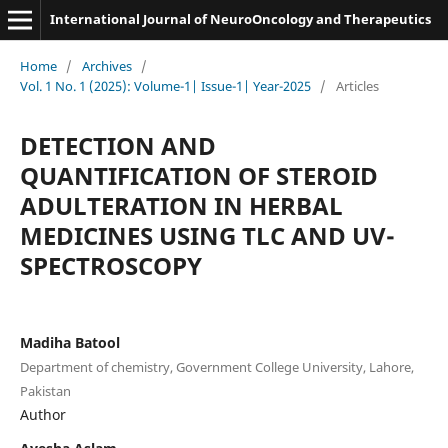
International Journal of NeuroOncology and Therapeutics
Home
/
Archives
/
Vol. 1 No. 1 (2025): Volume-1| Issue-1| Year-2025
/
Articles
DETECTION AND
QUANTIFICATION OF STEROID
ADULTERATION IN HERBAL
MEDICINES USING TLC AND UV-
SPECTROSCOPY
Madiha Batool
Department of chemistry, Government College University, Lahore,
Pakistan
Author