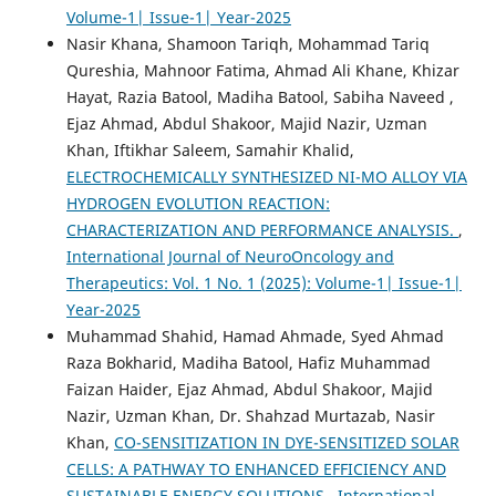
Volume-1| Issue-1| Year-2025
Nasir Khana, Shamoon Tariqh, Mohammad Tariq
Qureshia, Mahnoor Fatima, Ahmad Ali Khane, Khizar
Hayat, Razia Batool, Madiha Batool, Sabiha Naveed ,
Ejaz Ahmad, Abdul Shakoor, Majid Nazir, Uzman
Khan, Iftikhar Saleem, Samahir Khalid,
ELECTROCHEMICALLY SYNTHESIZED NI-MO ALLOY VIA
HYDROGEN EVOLUTION REACTION:
CHARACTERIZATION AND PERFORMANCE ANALYSIS.
,
International Journal of NeuroOncology and
Therapeutics: Vol. 1 No. 1 (2025): Volume-1| Issue-1|
Year-2025
Muhammad Shahid, Hamad Ahmade, Syed Ahmad
Raza Bokharid, Madiha Batool, Hafiz Muhammad
Faizan Haider, Ejaz Ahmad, Abdul Shakoor, Majid
Nazir, Uzman Khan, Dr. Shahzad Murtazab, Nasir
Khan,
CO-SENSITIZATION IN DYE-SENSITIZED SOLAR
CELLS: A PATHWAY TO ENHANCED EFFICIENCY AND
SUSTAINABLE ENERGY SOLUTIONS
,
International