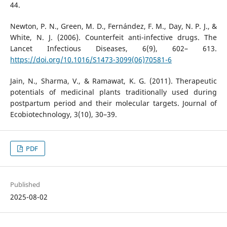
44.
Newton, P. N., Green, M. D., Fernández, F. M., Day, N. P. J., &
White, N. J. (2006). Counterfeit anti-infective drugs. The
Lancet Infectious Diseases, 6(9), 602– 613.
https://doi.org/10.1016/S1473-3099(06)70581-6
Jain, N., Sharma, V., & Ramawat, K. G. (2011). Therapeutic
potentials of medicinal plants traditionally used during
postpartum period and their molecular targets. Journal of
Ecobiotechnology, 3(10), 30–39.
PDF
Published
2025-08-02