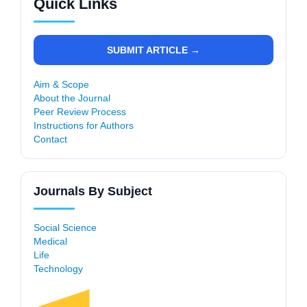
Quick Links
SUBMIT ARTICLE →
Aim & Scope
About the Journal
Peer Review Process
Instructions for Authors
Contact
Journals By Subject
Social Science
Medical
Life
Technology