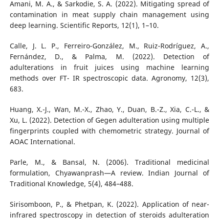
Amani, M. A., & Sarkodie, S. A. (2022). Mitigating spread of
contamination in meat supply chain management using
deep learning. Scientific Reports, 12(1), 1–10.
Calle, J. L. P., Ferreiro-González, M., Ruiz-Rodríguez, A.,
Fernández, D., & Palma, M. (2022). Detection of
adulterations in fruit juices using machine learning
methods over FT- IR spectroscopic data. Agronomy, 12(3),
683.
Huang, X.-J., Wan, M.-X., Zhao, Y., Duan, B.-Z., Xia, C.-L., &
Xu, L. (2022). Detection of Gegen adulteration using multiple
fingerprints coupled with chemometric strategy. Journal of
AOAC International.
Parle, M., & Bansal, N. (2006). Traditional medicinal
formulation, Chyawanprash—A review. Indian Journal of
Traditional Knowledge, 5(4), 484–488.
Sirisomboon, P., & Phetpan, K. (2022). Application of near-
infrared spectroscopy in detection of steroids adulteration