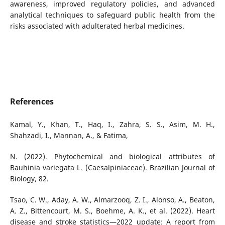
awareness, improved regulatory policies, and advanced
analytical techniques to safeguard public health from the
risks associated with adulterated herbal medicines.
References
Kamal, Y., Khan, T., Haq, I., Zahra, S. S., Asim, M. H.,
Shahzadi, I., Mannan, A., & Fatima,
N. (2022). Phytochemical and biological attributes of
Bauhinia variegata L. (Caesalpiniaceae). Brazilian Journal of
Biology, 82.
Tsao, C. W., Aday, A. W., Almarzooq, Z. I., Alonso, A., Beaton,
A. Z., Bittencourt, M. S., Boehme, A. K., et al. (2022). Heart
disease and stroke statistics—2022 update: A report from