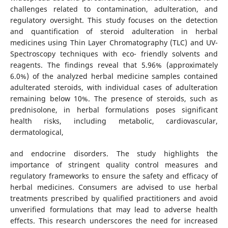
challenges related to contamination, adulteration, and
regulatory oversight. This study focuses on the detection
and quantification of steroid adulteration in herbal
medicines using Thin Layer Chromatography (TLC) and UV-
Spectroscopy techniques with eco- friendly solvents and
reagents. The findings reveal that 5.96% (approximately
6.0%) of the analyzed herbal medicine samples contained
adulterated steroids, with individual cases of adulteration
remaining below 10%. The presence of steroids, such as
prednisolone, in herbal formulations poses significant
health risks, including metabolic, cardiovascular,
dermatological,
and endocrine disorders. The study highlights the
importance of stringent quality control measures and
regulatory frameworks to ensure the safety and efficacy of
herbal medicines. Consumers are advised to use herbal
treatments prescribed by qualified practitioners and avoid
unverified formulations that may lead to adverse health
effects. This research underscores the need for increased