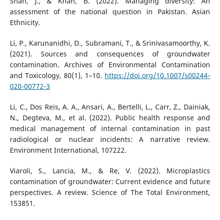
Shah, J., & Khan, B. (2022). Managing diversity: An
assessment of the national question in Pakistan. Asian
Ethnicity.
Li, P., Karunanidhi, D., Subramani, T., & Srinivasamoorthy, K.
(2021). Sources and consequences of groundwater
contamination. Archives of Environmental Contamination
and Toxicology, 80(1), 1–10.
https://doi.org/10.1007/s00244-
020-00772-3
Li, C., Dos Reis, A. A., Ansari, A., Bertelli, L., Carr, Z., Dainiak,
N., Degteva, M., et al. (2022). Public health response and
medical management of internal contamination in past
radiological or nuclear incidents: A narrative review.
Environment International, 107222.
Viaroli, S., Lancia, M., & Re, V. (2022). Microplastics
contamination of groundwater: Current evidence and future
perspectives. A review. Science of The Total Environment,
153851.