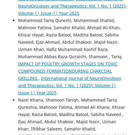
NeuroOncology and Therapeutics: Vol. 1 No. 1 (2025):
Volume-1| Issue-1| Year-2025
Mohammad Tariq Qureshi, Muhammad Shahid,
Mahnoor Fatima, Samahir Khalid, Ahmad Ali Khan,
Khizar Hayat, Razia Batool, Madiha Batool, Sabiha
Naveed, Ejaz Ahmad, Abdul Shakoor, Majid Nazir,
Uzman Khan, Hafiz Muhammad Kashif Raza,
Muhammad Abbas Raza Quraishi, Shamoon , Tariq,
IMPACT OF POULTRY GROWTH STAGES ON TOXIC
COMPOUNDS FORMATIONDURING CHARCOAL
GRILLING
,
International Journal of NeuroOncology
and Therapeutics: Vol. 1 No. 1 (2025): Volume-1|
Issue-1| Year-2025
Nasir Khana, Shamoon Tariqh, Mohammad Tariq
Qureshia, Mahnoor Fatima, Ahmad Ali Khane, Khizar
Hayat, Razia Batool, Madiha Batool, Sabiha Naveed ,
Ejaz Ahmad, Abdul Shakoor, Majid Nazir, Uzman
Khan, Iftikhar Saleem, Samahir Khalid,