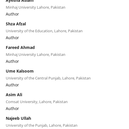
Ayesha Aslam
Minhaj University Lahore, Pakistan
Author
Shza Afzal
University of the Education, Lahore, Pakistan
Author
Fareed Ahmad
Minhaj University Lahore, Pakistan
Author
Ume Kalsoom
University of the Central Punjab, Lahore, Pakistan
Author
Asim Ali
Comsat University, Lahore, Pakistan
Author
Najeeb Ullah
University of the Punjab, Lahore, Pakistan