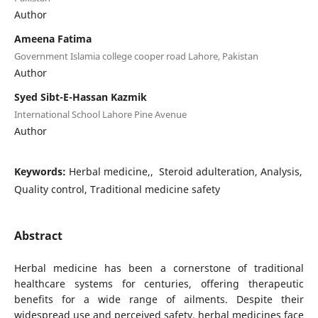
Author
Ameena Fatima
Government Islamia college cooper road Lahore, Pakistan
Author
Syed Sibt-E-Hassan Kazmik
International School Lahore Pine Avenue
Author
Keywords:
Herbal medicine,, Steroid adulteration, Analysis,
Quality control, Traditional medicine safety
Abstract
Herbal medicine has been a cornerstone of traditional
healthcare systems for centuries, offering therapeutic
benefits for a wide range of ailments. Despite their
widespread use and perceived safety, herbal medicines face