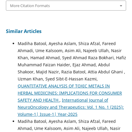
More Citation Formats
Similar Articles
Madiha Batool, Ayesha Aslam, Shiza Afzal, Fareed
Ahmadi, Ume Kalsoom, Asim Ali, Najeeb Ullah, Nasir
Khan, Hamad Ahmad, Syed Ahmad Raza Bokhari, Hafiz
Muhammad Faizan Haider, Ejaz Ahmad, Abdul
Shakoor, Majid Nazir, Razia Batool, Attia Abdul Ghani ,
Uzman Khan, Syed Sibt-E-Hassan Kazmi,
QUANTITATIVE ANALYSIS OF TOXIC METALS IN
HERBAL MEDICINES: IMPLICATIONS FOR CONSUMER
SAFETY AND HEALTH
,
International Journal of
NeuroOncology and Therapeutics: Vol. 1 No. 1 (2025):
Volume-1| Issue-1| Year-2025
Madiha Batool, Ayesha Aslam, Shiza Afzal, Fareed
Ahmad, Ume Kalsoom, Asim Ali, Najeeb Ullah, Nasir