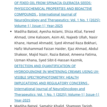
OF FIXED OIL FROM SPINACIA OLERACEA SEEDS:
PHYSICOCHEMICAL PROPERTIES AND BIOACTIVE
COMPOUNDS
,
International Journal of
NeuroOncology and Therapeutics: Vol. 1 No. 1 (2025):
Volume-1| Issue-1| Year-2025
Madiha Batool, Ayesha Aslami, Shiza Afzal, Fareed
Ahmad, Ume Kalsoom, Asim Ali, Najeeb Ullah, Nasir
Khane, Hamad Ahmadd, Syed Ahmad Raza Bokhari,
Hafiz Muhammad Faizan Haider, Ejaz Ahmad, Abdul
Shakoor, Majid Nazir, Razia Batool, Ameena Fatima,
Uzman Khana, Syed Sibt-E-Hassan Kazmik,
DETECTION AND QUANTIFICATION OF
HYDROQUINONE IN WHITENING CREAMS USING UV-
VISIBLE SPECTROPHOTOMETRY: HEALTH
IMPLICATIONS AND REGULATORY CONCERNS
,
International Journal of NeuroOncology and
Therapeutics: Vol. 1 No. 1 (2025): Volume-1| Issue-1|
Year-2025
Madiha Batool, Samahir Khalid, Shamoon Tariqh,