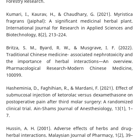
Forestry Research.
Kumari, I., Kaurav, H., & Chaudhary, G. (2021). Myristica
fragrans (Jaiphal): A significant medicinal herbal plant.
International Journal for Research in Applied Sciences and
Biotechnology, 8(2), 213–224.
Britza, S. M., Byard, R. W., & Musgrave, I. F. (2022).
Traditional Chinese medicine- associated nephrotoxicity and
the importance of herbal interactions—An overview.
Pharmacological Research-Modern Chinese Medicine,
100099.
Hasheminia, D., Faghihian, R., & Mardani, F. (2021). Effect of
submucosal injection of ketorolac versus dexamethasone on
postoperative pain after third molar surgery: A randomized
clinical trial. Ain-Shams Journal of Anesthesiology, 13(1), 1–
7.
Hussin, A. H. (2001). Adverse effects of herbs and drug-
herbal interactions. Malaysian Journal of Pharmacy, 1(2), 39–