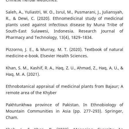
Saleh, A., Yuliastri, W. O., Isrul, M., Pusmarani, J., Juliansyah,
R., & Dewi, C. (2020). Ethnomedicinal study of medicinal
plants used against infectious disease by Muna Tribe of
South-East Sulawesi, Indonesia. Research Journal of
Pharmacy and Technology, 13(4), 1829–1834.
Pizzorno, J. E., & Murray, M. T. (2020). Textbook of natural
medicine-e-book. Elsevier Health Sciences.
Khan, S. M., Kashif, R. A., Haq, Z. U., Ahmad, Z., Haq, A. U., &
Haq, M. A. (2021).
Ethnobotanical appraisal of medicinal plants from Bajaur; A
remote area of the Khyber
Pakhtunkhwa province of Pakistan. In Ethnobiology of
Mountain Communities in Asia (pp. 277–293). Springer,
Cham.