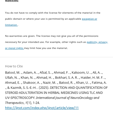
Notices:
You do not have to comply with the license for elements of the material in the
public domain or where your use is permitted by an applicable
exception or
limitation
.
No warranties are given. The license may not give you all of the permissions
necessary for your intended use. For example, other rights such as
publicity, privacy,
or moral rights
may limit how you use the material.
How to Cite
Batool, M. ., Aslam, A. ., Afzal, S. ., Ahmad, F. ., Kalsoom, U. ., Ali, A. .,
Ullah, N. ., Khan, N. ., Ahmad, H. ., Bokhari, S. A. R. ., Haider, H. M. F. .,
Ahmad, E. ., Shakoor, A. ., Nazir, M. ., Batool, R. ., Khan, U. ., Fatima, A.
., & Kazmik, S. S.-E.-H. . (2025). DETECTION AND QUANTIFICATION OF
STEROID ADULTERATION IN HERBAL MEDICINES USING TLC AND
UV-SPECTROSCOPY.
International Journal of NeuroOncology and
Therapeutics
,
1
(1), 1-24.
http://ijnot.com/index.php/ijnot/article/view/11