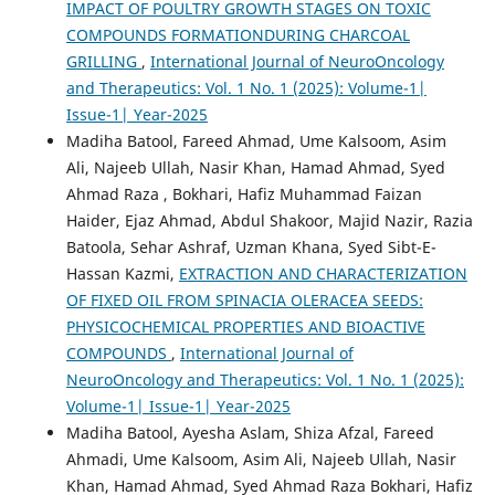
IMPACT OF POULTRY GROWTH STAGES ON TOXIC
COMPOUNDS FORMATIONDURING CHARCOAL
GRILLING
,
International Journal of NeuroOncology
and Therapeutics: Vol. 1 No. 1 (2025): Volume-1|
Issue-1| Year-2025
Madiha Batool, Fareed Ahmad, Ume Kalsoom, Asim
Ali, Najeeb Ullah, Nasir Khan, Hamad Ahmad, Syed
Ahmad Raza , Bokhari, Hafiz Muhammad Faizan
Haider, Ejaz Ahmad, Abdul Shakoor, Majid Nazir, Razia
Batoola, Sehar Ashraf, Uzman Khana, Syed Sibt-E-
Hassan Kazmi,
EXTRACTION AND CHARACTERIZATION
OF FIXED OIL FROM SPINACIA OLERACEA SEEDS:
PHYSICOCHEMICAL PROPERTIES AND BIOACTIVE
COMPOUNDS
,
International Journal of
NeuroOncology and Therapeutics: Vol. 1 No. 1 (2025):
Volume-1| Issue-1| Year-2025
Madiha Batool, Ayesha Aslam, Shiza Afzal, Fareed
Ahmadi, Ume Kalsoom, Asim Ali, Najeeb Ullah, Nasir
Khan, Hamad Ahmad, Syed Ahmad Raza Bokhari, Hafiz