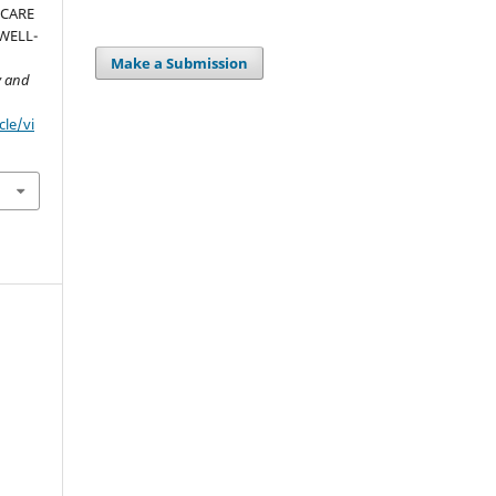
-CARE
WELL-
Make a Submission
y and
cle/vi