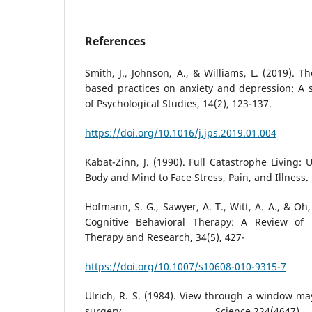
References
Smith, J., Johnson, A., & Williams, L. (2019). 
based practices on anxiety and depression: A s
of Psychological Studies, 14(2), 123-137.
https://doi.org/10.1016/j.jps.2019.01.004
Kabat-Zinn, J. (1990). Full Catastrophe Living:
Body and Mind to Face Stress, Pain, and Illness. 
Hofmann, S. G., Sawyer, A. T., Witt, A. A., & Oh,
Cognitive Behavioral Therapy: A Review of M
Therapy and Research, 34(5), 427-
https://doi.org/10.1007/s10608-010-9315-7
Ulrich, R. S. (1984). View through a window ma
surgery. Science,224(46