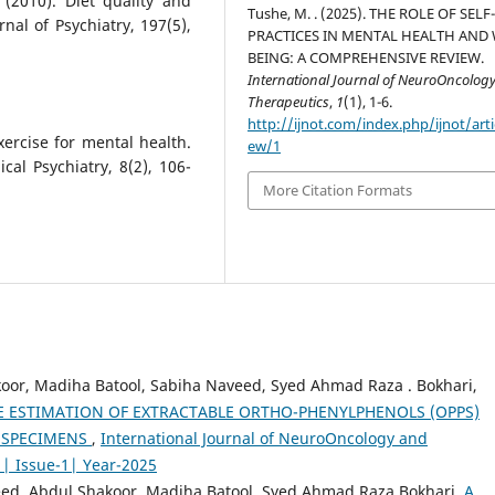
l. (2010). Diet quality and
Tushe, M. . (2025). THE ROLE OF SELF
nal of Psychiatry, 197(5),
PRACTICES IN MENTAL HEALTH AND 
BEING: A COMPREHENSIVE REVIEW.
International Journal of NeuroOncolog
Therapeutics
,
1
(1), 1-6.
http://ijnot.com/index.php/ijnot/arti
xercise for mental health.
ew/1
al Psychiatry, 8(2), 106-
More Citation Formats
oor, Madiha Batool, Sabiha Naveed, Syed Ahmad Raza . Bokhari,
 ESTIMATION OF EXTRACTABLE ORTHO-PHENYLPHENOLS (OPPS)
T SPECIMENS
,
International Journal of NeuroOncology and
1| Issue-1| Year-2025
ed, Abdul Shakoor, Madiha Batool, Syed Ahmad Raza Bokhari,
A