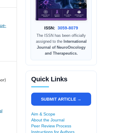
sue-
ISSN:
3059-8079
The ISSN has been officially
assigned to the
International
Journal of NeuroOncology
and Therapeutics.
Quick Links
hor)
SUBMIT ARTICLE →
al
Aim & Scope
About the Journal
Peer Review Process
Instructions for Authors