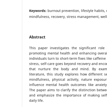
Keywords:
burnout prevention, lifestyle habits,
mindfulness, recovery, stress management, wel
Abstract
This paper investigates the significant role 
promoting mental health and enhancing overal
individuals turn to short-term fixes like caffein
stress, self-care goes beyond recovery and enco
that nurture the body and mind. By examin
literature, this study explores how different se
mindfulness, physical activity, nature exposu
influence mental health outcomes like anxiety
The paper aims to clarify the distinction betwe
and emphasize the importance of making self-
daily life.