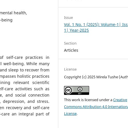
 mental health,
Issue
l-being
Vol. 1 No. 1 (2025): Volume-1| Is
1| Year-2025
Section
Articles
of self-care practices in
l well-being. While many
License
e and sleep to recover from
mpasses holistic practices
Copyright (c) 2025 Mirela Tushe (Aut
ing relevant scientific
lf-care activities such as
re, and social connection
This work is licensed under a
Creative
, depression, and stress.
Commons Attribution 4.0 Internation
en recovery and self-care
License
.
care an integral part of