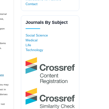
Contact
terial
ose,
Journals By Subject
upon
Social Science
Medical
edoms
Life
s.
Technology
iate
You may
ot in
ndorses
 not