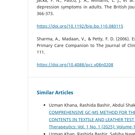
Jacka, F. N., Pasco, J. A., Williams, L. J., et a
depression symptoms in adults. The British Jour
366-373.
https://doi.org/10.1192/bjp.bp.110.080115
Sharma, A., Madaan, V., & Petty, F. D. (2006). E
Primary Care Companion to The Journal of Clinic
111.
https://doi.org/10.4088/pcc.v08n0208
Similar Articles
Uzman Khana, Rashida Bashir, Abdul Shak
COMPREHENSIVE GC-MS METHOD FOR THE
CONTENTS IN TEXTILE AND LEATHER TES
Therapeutics: Vol. 1 No. 1 (2025): Volume-
Uzman Khan, Rashida Bashir, Sabiha Nave