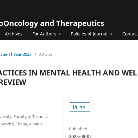
roOncology and Therapeutics
Archives
For Authors
Policies of Journal
Contact
Issue-1| Year-2025
/
Articles
RACTICES IN MENTAL HEALTH AND WEL
REVIEW
PDF
rsity, Faculty of Technical
ervice, Tirana, Albania.
Published
2025-08-02