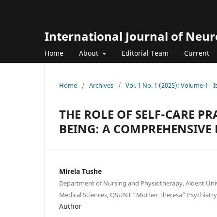
International Journal of Neu
Home
About
Editorial Team
Current
Home
/
Archives
/
Vol. 1 No. 1 (2025): Volume-1| 
THE ROLE OF SELF-CARE P
BEING: A COMPREHENSIVE 
Mirela Tushe
Department of Nursing and Physiotherapy, Aldent Unive
Medical Sciences, QSUNT “Mother Theresa” Psychiatry S
Author