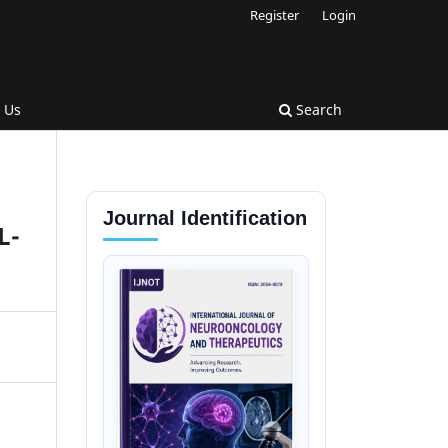
Register
Login
 Us
Search
Journal Identification
L-