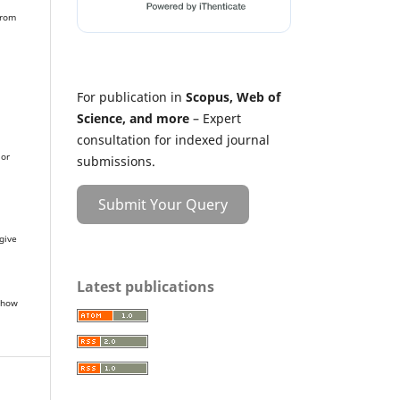
from
For publication in
Scopus, Web of
Science, and more
– Expert
r
consultation for indexed journal
 or
submissions.
Submit Your Query
give
Latest publications
 how