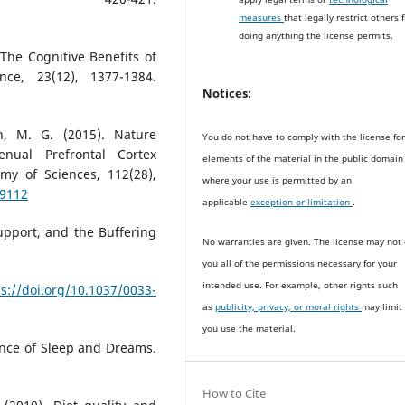
measures
that legally restrict others 
doing anything the license permits.
 The Cognitive Benefits of
nce, 23(12), 1377-1384.
Notices:
, M. G. (2015). Nature
You do not have to comply with the license fo
nual Prefrontal Cortex
elements of the material in the public domain
my of Sciences, 112(28),
where your use is permitted by an
59112
applicable
exception or limitation
.
 Support, and the Buffering
No warranties are given. The license may not 
you all of the permissions necessary for your
intended use. For example, other rights such
ps://doi.org/10.1037/0033-
as
publicity, privacy, or moral rights
may limit
you use the material.
nce of Sleep and Dreams.
How to Cite