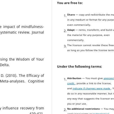
You are free to:
Share
— copy and redistribute the ma
in any medium or format for any purp
even commercially.
The impact of mindfulness-
Adapt
— remix, transform, and build 
ystematic review. Journal
the material for any purpose, even
commercially.
The licensor cannot revoke these fre
as long as you follow the license term
 Using the Wisdom of Your
Delta.
Under the following terms:
 D. (2010). The Efficacy of
Attribution
— You must give
appropr
eta-analyses. Cognitive
credit
, provide a link to the license,
and
indicate if changes were made
. 
do so in any reasonable manner, but n
any way that suggests the licensor e
you or your use.
y influence recovery from
No additional restrictions
— You may
47), 420-421.
apply legal terms or
technological