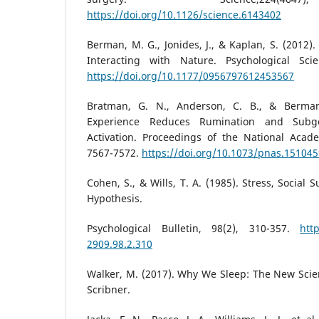
https://doi.org/10.1126/science.6143402
Berman, M. G., Jonides, J., & Kaplan, S. (2012).
Interacting with Nature. Psychological Scie
https://doi.org/10.1177/0956797612453567
Bratman, G. N., Anderson, C. B., & Berman
Experience Reduces Rumination and Subge
Activation. Proceedings of the National Acade
7567-7572.
https://doi.org/10.1073/pnas.15104
Cohen, S., & Wills, T. A. (1985). Stress, Social
Hypothesis.
Psychological Bulletin, 98(2), 310-357.
htt
2909.98.2.310
Walker, M. (2017). Why We Sleep: The New Scie
Scribner.