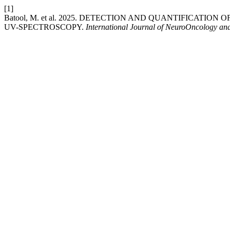
[1]
Batool, M. et al. 2025. DETECTION AND QUANTIFICATI
UV-SPECTROSCOPY.
International Journal of NeuroOncology an