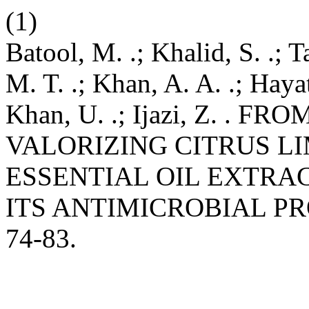
(1)
Batool, M. .; Khalid, S. .; T
M. T. .; Khan, A. A. .; Hayat,
Khan, U. .; Ijazi, Z. .
VALORIZING CITRUS L
ESSENTIAL OIL EXTRA
ITS ANTIMICROBIAL PR
74-83.