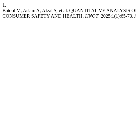
1.
Batool M, Aslam A, Afzal S, et al. QUANTITATIVE ANALY
CONSUMER SAFETY AND HEALTH.
IJNOT
. 2025;1(1):65-73.