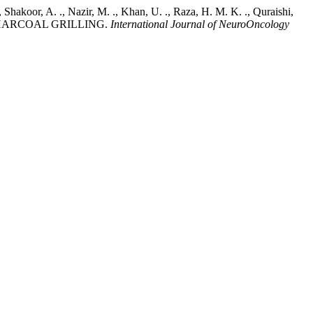
., Shakoor, A. ., Nazir, M. ., Khan, U. ., Raza, H. M. K. ., Quraishi,
 CHARCOAL GRILLING.
International Journal of NeuroOncology