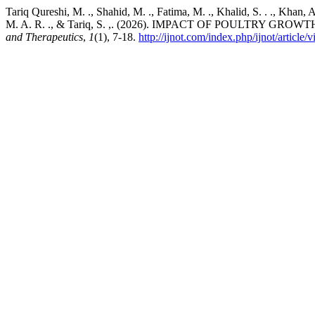
Tariq Qureshi, M. ., Shahid, M. ., Fatima, M. ., Khalid, S. . ., Khan, A
M. A. R. ., & Tariq, S. ,. (2026). IMPACT OF POULT
and Therapeutics
,
1
(1), 7-18.
http://ijnot.com/index.php/ijnot/article/