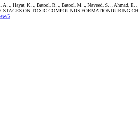
. A. ., Hayat, K. ., Batool, R. ., Batool, M. ., Naveed, S. ., Ahmad, E. 
RY GROWTH STAGES ON TOXIC COMPOUNDS FORMATIONDURING
view/5