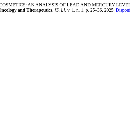
 IN COSMETICS: AN ANALYSIS OF LEAD AND MERCURY LE
Oncology and Therapeutics
,
[S. l.]
, v. 1, n. 1, p. 25–36, 2025.
Disponí