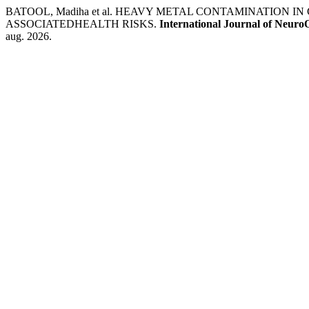
BATOOL, Madiha et al. HEAVY METAL CONTAMINATION
ASSOCIATEDHEALTH RISKS.
International Journal of Neuro
aug. 2026.