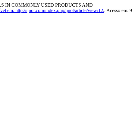
VELS IN COMMONLY USED PRODUCTS AND
vel em: http://ijnot.com/index.php/ijnot/article/view/12.
. Acesso em: 9