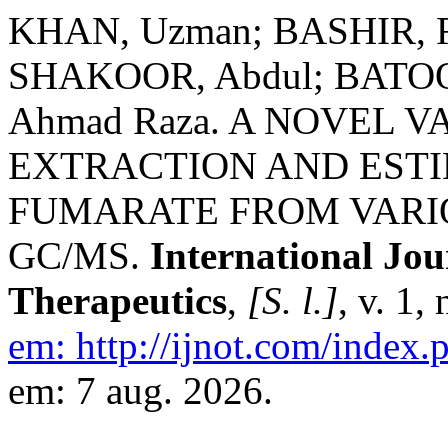
KHAN, Uzman; BASHIR, R
SHAKOOR, Abdul; BATOO
Ahmad Raza. A NOVEL 
EXTRACTION AND EST
FUMARATE FROM VARIO
GC/MS.
International Jo
Therapeutics
,
[S. l.]
, v. 1,
em: http://ijnot.com/index.p
em: 7 aug. 2026.