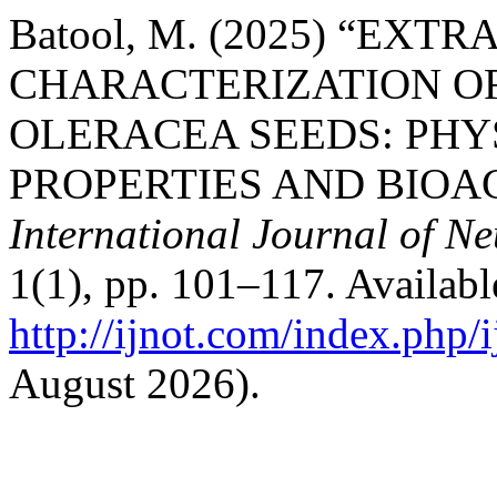
Batool, M. (2025) “EXT
CHARACTERIZATION OF
OLERACEA SEEDS: PH
PROPERTIES AND BIOA
International Journal of N
1(1), pp. 101–117. Available
http://ijnot.com/index.php/i
August 2026).