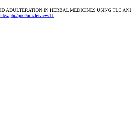
EROID ADULTERATION IN HERBAL MEDICINES USING TLC A
index.php/ijnot/article/view/11