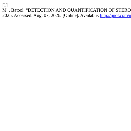
[1]
M. . Batool, “DETECTION AND QUANTIFICATION OF ST
2025, Accessed: Aug. 07, 2026. [Online]. Available:
http://ijnot.com/