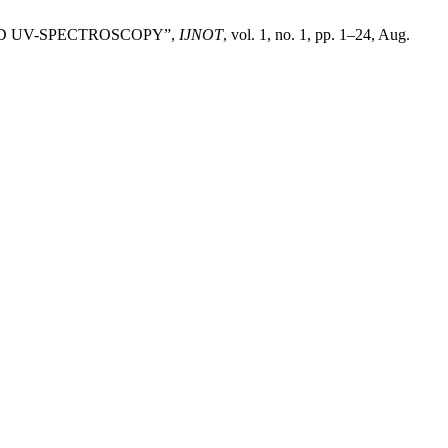
ND UV-SPECTROSCOPY”,
IJNOT
, vol. 1, no. 1, pp. 1–24, Aug.