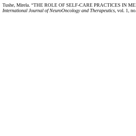
Tushe, Mirela. “THE ROLE OF SELF-CARE PRACTICES I
International Journal of NeuroOncology and Therapeutics
, vol. 1, n