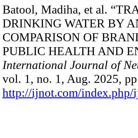
Batool, Madiha, et al.
DRINKING WATER BY A
COMPARISON OF BRAND
PUBLIC HEALTH AND E
International Journal of N
vol. 1, no. 1, Aug. 2025, pp
http://ijnot.com/index.php/i