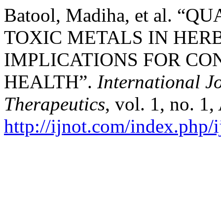
Batool, Madiha, et al. 
TOXIC METALS IN HER
IMPLICATIONS FOR C
HEALTH”.
International 
Therapeutics
, vol. 1, no. 1
http://ijnot.com/index.php/i