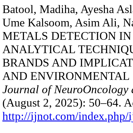
Batool, Madiha, Ayesha Asl
Ume Kalsoom, Asim Ali, Na
METALS DETECTION IN
ANALYTICAL TECHNIQU
BRANDS AND IMPLICAT
AND ENVIRONMENTAL 
Journal of NeuroOncology 
(August 2, 2025): 50–64. A
http://ijnot.com/index.php/i