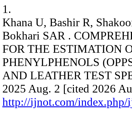
1.
Khana U, Bashir R, Shakoo
Bokhari SAR . COMPR
FOR THE ESTIMATION 
PHENYLPHENOLS (OPPS
AND LEATHER TEST SPECI
2025 Aug. 2 [cited 2026 Aug
http://ijnot.com/index.php/i