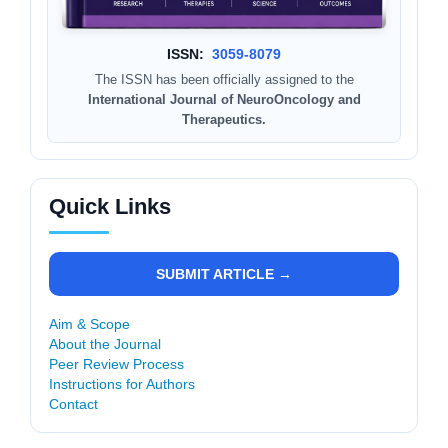
ISSN:
3059-8079
The ISSN has been officially assigned to the
International Journal of NeuroOncology and
Therapeutics.
Quick Links
SUBMIT ARTICLE →
Aim & Scope
About the Journal
Peer Review Process
Instructions for Authors
Contact