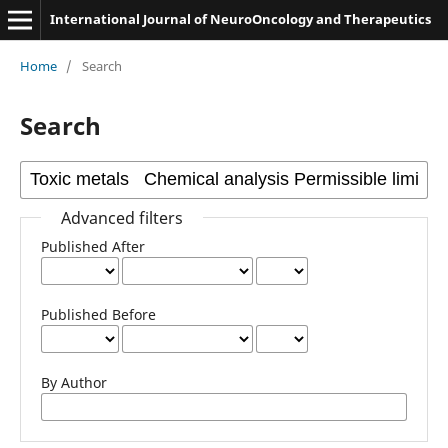
International Journal of NeuroOncology and Therapeutics
Home
/
Search
Search
Advanced filters
Published After
Published Before
By Author