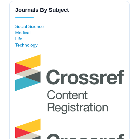
Journals By Subject
Social Science
Medical
Life
Technology