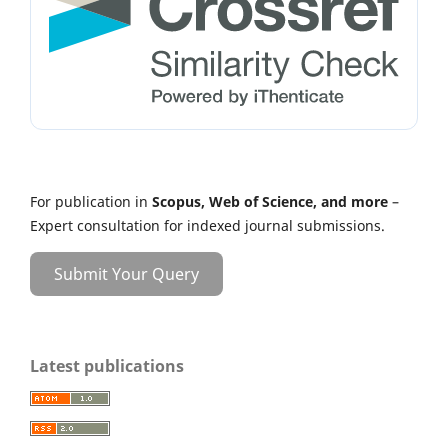
For publication in
Scopus, Web of Science, and more
–
Expert consultation for indexed journal submissions.
Submit Your Query
Latest publications