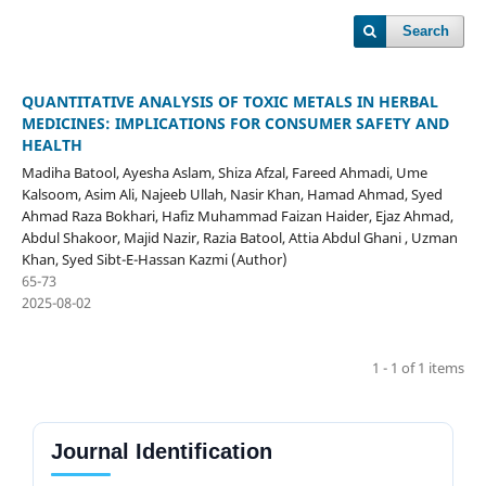
Search
QUANTITATIVE ANALYSIS OF TOXIC METALS IN HERBAL
MEDICINES: IMPLICATIONS FOR CONSUMER SAFETY AND
HEALTH
Madiha Batool, Ayesha Aslam, Shiza Afzal, Fareed Ahmadi, Ume
Kalsoom, Asim Ali, Najeeb Ullah, Nasir Khan, Hamad Ahmad, Syed
Ahmad Raza Bokhari, Hafiz Muhammad Faizan Haider, Ejaz Ahmad,
Abdul Shakoor, Majid Nazir, Razia Batool, Attia Abdul Ghani , Uzman
Khan, Syed Sibt-E-Hassan Kazmi (Author)
65-73
2025-08-02
1 - 1 of 1 items
Journal Identification