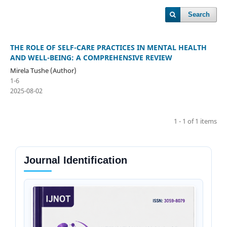
Search
THE ROLE OF SELF-CARE PRACTICES IN MENTAL HEALTH
AND WELL-BEING: A COMPREHENSIVE REVIEW
Mirela Tushe (Author)
1-6
2025-08-02
1 - 1 of 1 items
Journal Identification