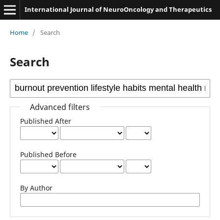
International Journal of NeuroOncology and Therapeutics
Home
/
Search
Search
Advanced filters
Published After
Published Before
By Author