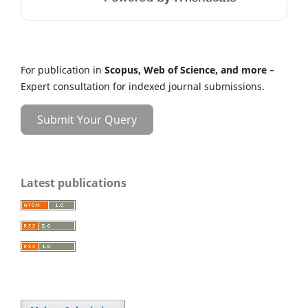
For publication in
Scopus, Web of Science, and more
–
Expert consultation for indexed journal submissions.
Submit Your Query
Latest publications