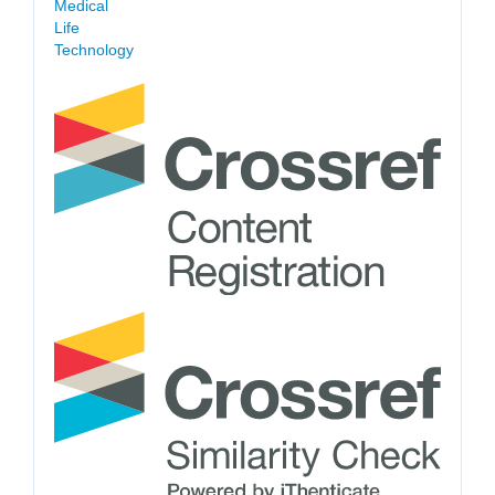
Medical
Life
Technology