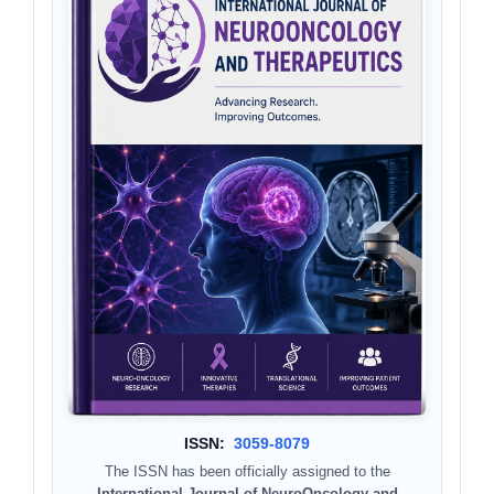
ISSN:
3059-8079
The ISSN has been officially assigned to the
International Journal of NeuroOncology and