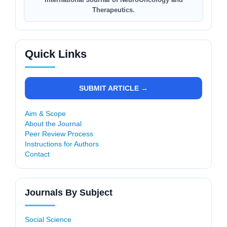
Therapeutics.
Quick Links
SUBMIT ARTICLE →
Aim & Scope
About the Journal
Peer Review Process
Instructions for Authors
Contact
Journals By Subject
Social Science