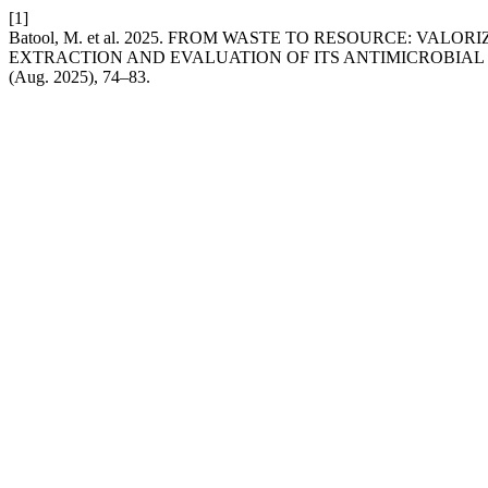
[1]
Batool, M. et al. 2025. FROM WASTE TO RESOURCE: VAL
EXTRACTION AND EVALUATION OF ITS ANTIMICROBIAL
(Aug. 2025), 74–83.