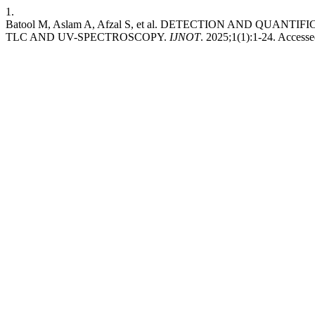
1.
Batool M, Aslam A, Afzal S, et al. DETECTION AND QUA
TLC AND UV-SPECTROSCOPY.
IJNOT
. 2025;1(1):1-24. Access