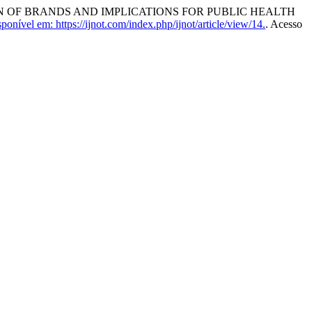
ON OF BRANDS AND IMPLICATIONS FOR PUBLIC HEALTH
ponível em: https://ijnot.com/index.php/ijnot/article/view/14.
. Acesso