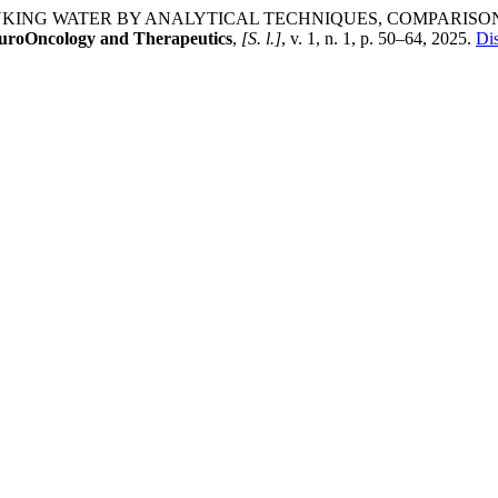
DRINKING WATER BY ANALYTICAL TECHNIQUES, COMPARIS
euroOncology and Therapeutics
,
[S. l.]
, v. 1, n. 1, p. 50–64, 2025.
Dis