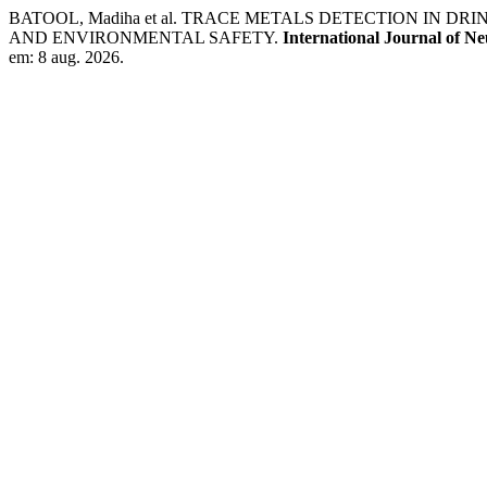
BATOOL, Madiha et al. TRACE METALS DETECTION IN 
AND ENVIRONMENTAL SAFETY.
International Journal of N
em: 8 aug. 2026.