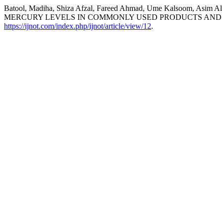
Batool, Madiha, Shiza Afzal, Fareed Ahmad, Ume Kalsoom, A
MERCURY LEVELS IN COMMONLY USED PRODUCTS AND 
https://ijnot.com/index.php/ijnot/article/view/12
.