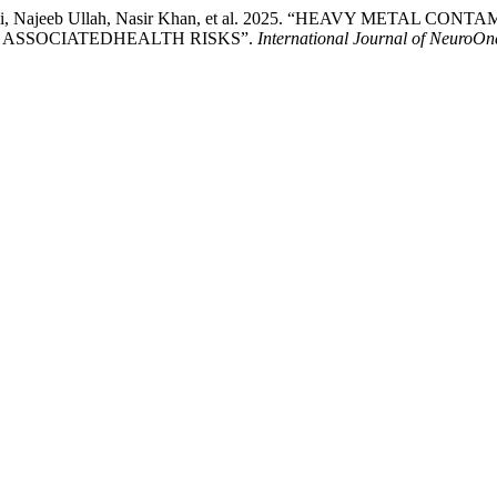
sim Ali, Najeeb Ullah, Nasir Khan, et al. 2025. “HEAVY MET
ASSOCIATEDHEALTH RISKS”.
International Journal of NeuroOn