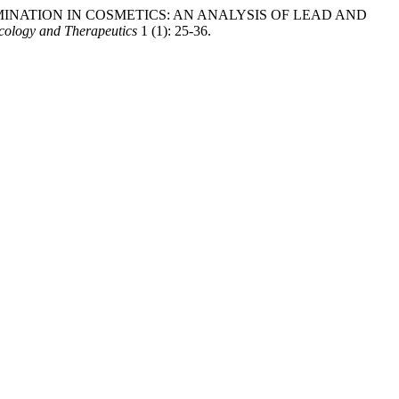
AL CONTAMINATION IN COSMETICS: AN ANALYSIS OF LEAD AND
cology and Therapeutics
1 (1): 25-36.