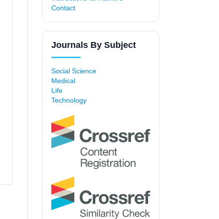
Contact
Journals By Subject
Social Science
Medical
Life
Technology