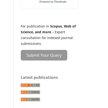
For publication in
Scopus, Web of
Science, and more
– Expert
consultation for indexed journal
submissions.
Submit Your Query
Latest publications