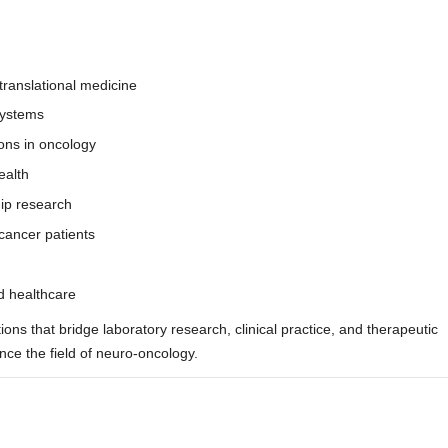
translational medicine
systems
tions in oncology
ealth
hip research
cancer patients
nd healthcare
ions that bridge laboratory research, clinical practice, and therapeutic
ce the field of neuro-oncology.