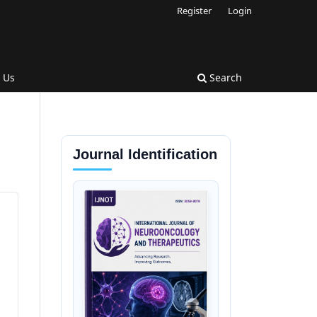
Register
Login
 Us
Search
Journal Identification