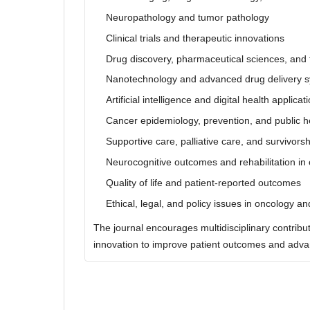
Neuropathology and tumor pathology
Clinical trials and therapeutic innovations
Drug discovery, pharmaceutical sciences, and 
Nanotechnology and advanced drug delivery 
Artificial intelligence and digital health applica
Cancer epidemiology, prevention, and public h
Supportive care, palliative care, and survivors
Neurocognitive outcomes and rehabilitation in 
Quality of life and patient-reported outcomes
Ethical, legal, and policy issues in oncology a
The journal encourages multidisciplinary contribut
innovation to improve patient outcomes and advan