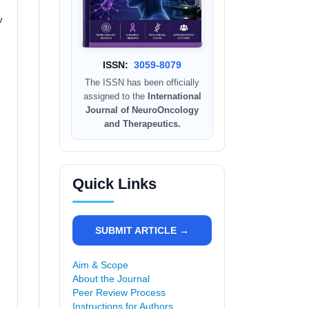
w
ISSN:
3059-8079
The ISSN has been officially
assigned to the
International
Journal of NeuroOncology
and Therapeutics.
Quick Links
SUBMIT ARTICLE →
Aim & Scope
About the Journal
Peer Review Process
Instructions for Authors