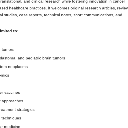
ranslational, and clinical research while fostering innovation in cancer
sed healthcare practices. It welcomes original research articles, revie
cal studies, case reports, technical notes, short communications, and
imited to:
m tumors
lastoma, and pediatric brain tumors
ystem neoplasms
omics
r vaccines
nt approaches
reatment strategies
l techniques
ar medicine