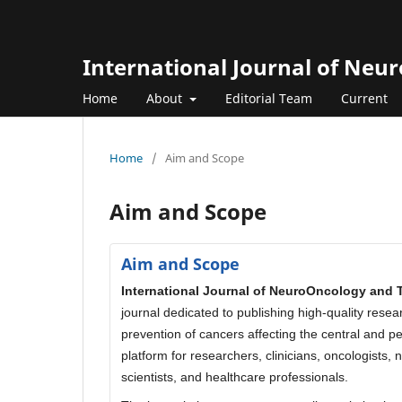
International Journal of Neu
Home
About
Editorial Team
Current
Home
/
Aim and Scope
Aim and Scope
Aim and Scope
International Journal of NeuroOncology and 
journal dedicated to publishing high-quality rese
prevention of cancers affecting the central and p
platform for researchers, clinicians, oncologists,
scientists, and healthcare professionals.