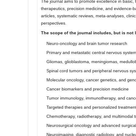
The journal aims to promote excellence in basic, t
therapeutics, precision medicine, and evidence-ba
articles, systematic reviews, meta-analyses, clini
perspectives.
The scope of the journal includes, but is not l
Neuro-oncology and brain tumor research
Primary and metastatic central nervous syste
Gliomas, glioblastoma, meningiomas, medullob
Spinal cord tumors and peripheral nervous s
Molecular oncology, cancer genetics, and gen
Cancer biomarkers and precision medicine
Tumor immunology, immunotherapy, and cance
Targeted therapies and personalized treatme
Chemotherapy, radiotherapy, and multimodal t
Neurosurgical oncology and advanced surgica
Neuroimaging, diagnostic radiology, and nucle