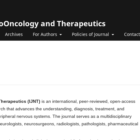
roOncology and Therapeutics
Archives
For Authors
Policies of Journal
Contact
Therapeutics (IJNT)
is an international, peer-reviewed, open-access
arch that advances the understanding, diagnosis, treatment, and
eripheral nervous systems. The journal serves as a multidisciplinary
 neurologists, neurosurgeons, radiologists, pathologists, pharmaceutical