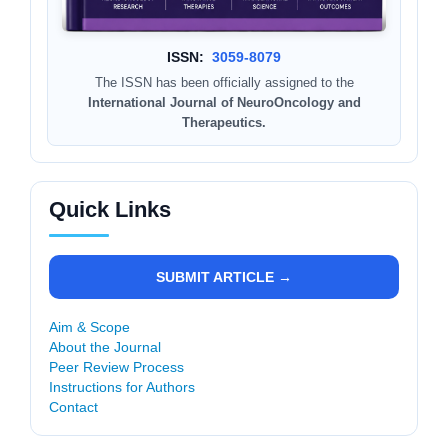
ISSN:
3059-8079
The ISSN has been officially assigned to the
International Journal of NeuroOncology and
Therapeutics.
Quick Links
SUBMIT ARTICLE →
Aim & Scope
About the Journal
Peer Review Process
Instructions for Authors
Contact