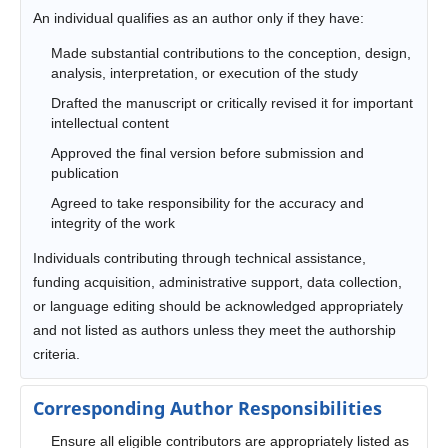
An individual qualifies as an author only if they have:
Made substantial contributions to the conception, design,
analysis, interpretation, or execution of the study
Drafted the manuscript or critically revised it for important
intellectual content
Approved the final version before submission and
publication
Agreed to take responsibility for the accuracy and
integrity of the work
Individuals contributing through technical assistance,
funding acquisition, administrative support, data collection,
or language editing should be acknowledged appropriately
and not listed as authors unless they meet the authorship
criteria.
Corresponding Author Responsibilities
Ensure all eligible contributors are appropriately listed as