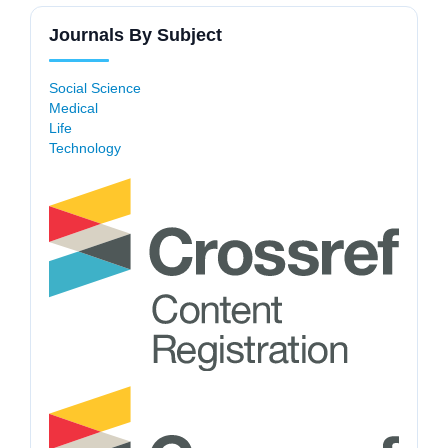
Journals By Subject
Social Science
Medical
Life
Technology