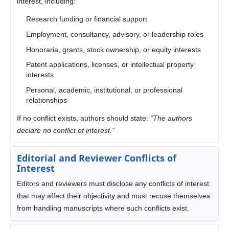
interest, including:
Research funding or financial support
Employment, consultancy, advisory, or leadership roles
Honoraria, grants, stock ownership, or equity interests
Patent applications, licenses, or intellectual property
interests
Personal, academic, institutional, or professional
relationships
If no conflict exists, authors should state:
“The authors
declare no conflict of interest.”
Editorial and Reviewer Conflicts of
Interest
Editors and reviewers must disclose any conflicts of interest
that may affect their objectivity and must recuse themselves
from handling manuscripts where such conflicts exist.