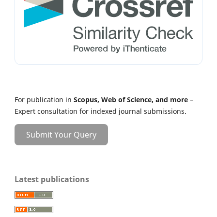
For publication in
Scopus, Web of Science, and more
–
Expert consultation for indexed journal submissions.
Submit Your Query
Latest publications