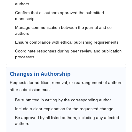
authors
Confirm that all authors approved the submitted
manuscript
Manage communication between the journal and co-
authors
Ensure compliance with ethical publishing requirements
Coordinate responses during peer review and publication
processes
Changes in Authorship
Requests for addition, removal, or rearrangement of authors
after submission must:
Be submitted in writing by the corresponding author
Include a clear explanation for the requested change
Be approved by all listed authors, including any affected
authors