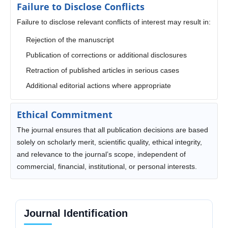
Failure to Disclose Conflicts
Failure to disclose relevant conflicts of interest may result in:
Rejection of the manuscript
Publication of corrections or additional disclosures
Retraction of published articles in serious cases
Additional editorial actions where appropriate
Ethical Commitment
The journal ensures that all publication decisions are based
solely on scholarly merit, scientific quality, ethical integrity,
and relevance to the journal’s scope, independent of
commercial, financial, institutional, or personal interests.
Journal Identification