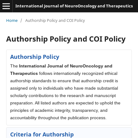
International Journal of NeuroOncology and Therapeutics
Home
/
Authorship Policy and COI Policy
Authorship Policy and COI Policy
Authorship Policy
The
International Journal of NeuroOncology and
Therapeutics
follows internationally recognized ethical
authorship standards to ensure that authorship credit is
assigned only to individuals who have made substantial
scholarly contributions to the research and manuscript
preparation. All listed authors are expected to uphold the
principles of academic integrity, transparency, and
accountability throughout the publication process.
Criteria for Authorship