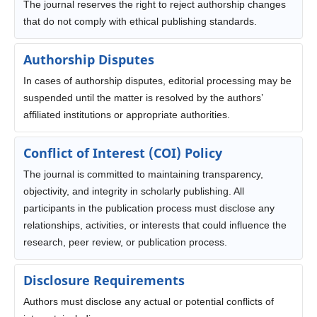
The journal reserves the right to reject authorship changes
that do not comply with ethical publishing standards.
Authorship Disputes
In cases of authorship disputes, editorial processing may be
suspended until the matter is resolved by the authors’
affiliated institutions or appropriate authorities.
Conflict of Interest (COI) Policy
The journal is committed to maintaining transparency,
objectivity, and integrity in scholarly publishing. All
participants in the publication process must disclose any
relationships, activities, or interests that could influence the
research, peer review, or publication process.
Disclosure Requirements
Authors must disclose any actual or potential conflicts of