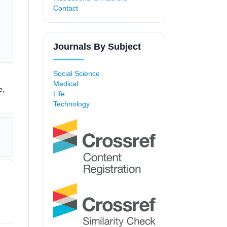
Contact
Journals By Subject
Social Science
Medical
e,
Life
Technology