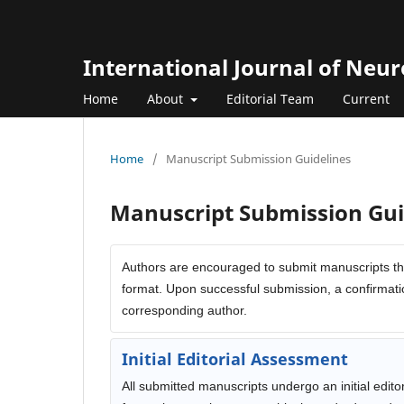
International Journal of Neu
Home
About
Editorial Team
Current
Home
/
Manuscript Submission Guidelines
Manuscript Submission Gui
Authors are encouraged to submit manuscripts th
format. Upon successful submission, a confirmatio
corresponding author.
Initial Editorial Assessment
All submitted manuscripts undergo an initial edito