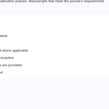
ublication policies. Manuscripts that meet the journal’s requirements
atted.
d where applicable.
 included.
s are provided.
ed.