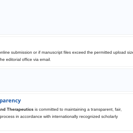
 online submission or if manuscript files exceed the permitted upload siz
e editorial office via email.
parency
and Therapeutics
is committed to maintaining a transparent, fair,
 process in accordance with internationally recognized scholarly