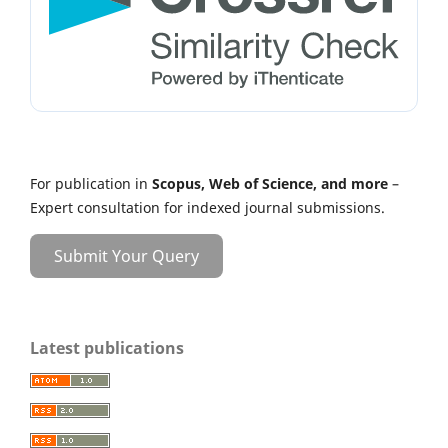
For publication in
Scopus, Web of Science, and more
–
Expert consultation for indexed journal submissions.
Submit Your Query
Latest publications