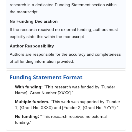
research in a dedicated Funding Statement section within
the manuscript.
No Funding Declaration
If the research received no external funding, authors must
explicitly state this within the manuscript.
Author Responsibility
Authors are responsible for the accuracy and completeness
of all funding information provided.
Funding Statement Format
With funding:
“This research was funded by [Funder
Name], Grant Number [XXXX].”
Multiple funders:
“This work was supported by [Funder
1] (Grant No. XXXX) and [Funder 2] (Grant No. YYYY).”
No funding:
“This research received no external
funding.”