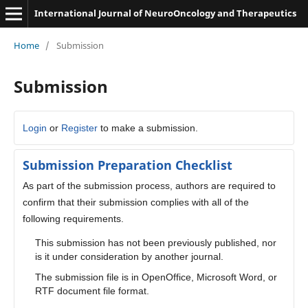
International Journal of NeuroOncology and Therapeutics
Home
/
Submission
Submission
Login
or
Register
to make a submission.
Submission Preparation Checklist
As part of the submission process, authors are required to
confirm that their submission complies with all of the
following requirements.
This submission has not been previously published, nor
is it under consideration by another journal.
The submission file is in OpenOffice, Microsoft Word, or
RTF document file format.