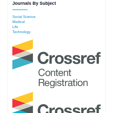
Journals By Subject
Social Science
Medical
Life
Technology