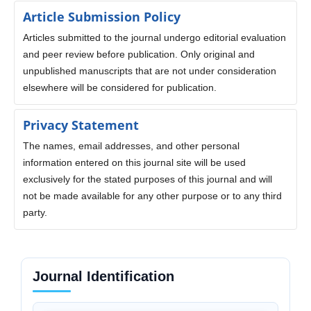
Article Submission Policy
Articles submitted to the journal undergo editorial evaluation
and peer review before publication. Only original and
unpublished manuscripts that are not under consideration
elsewhere will be considered for publication.
Privacy Statement
The names, email addresses, and other personal
information entered on this journal site will be used
exclusively for the stated purposes of this journal and will
not be made available for any other purpose or to any third
party.
Journal Identification