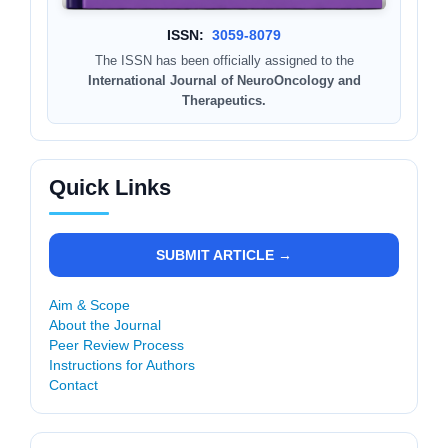
ISSN:
3059-8079
The ISSN has been officially assigned to the
International Journal of NeuroOncology and
Therapeutics.
Quick Links
SUBMIT ARTICLE →
Aim & Scope
About the Journal
Peer Review Process
Instructions for Authors
Contact