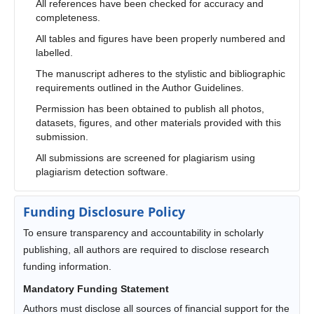
All references have been checked for accuracy and
completeness.
All tables and figures have been properly numbered and
labelled.
The manuscript adheres to the stylistic and bibliographic
requirements outlined in the Author Guidelines.
Permission has been obtained to publish all photos,
datasets, figures, and other materials provided with this
submission.
All submissions are screened for plagiarism using
plagiarism detection software.
Funding Disclosure Policy
To ensure transparency and accountability in scholarly
publishing, all authors are required to disclose research
funding information.
Mandatory Funding Statement
Authors must disclose all sources of financial support for the